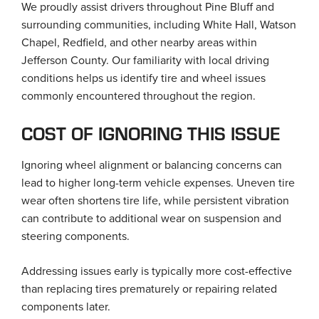
We proudly assist drivers throughout Pine Bluff and
surrounding communities, including White Hall, Watson
Chapel, Redfield, and other nearby areas within
Jefferson County. Our familiarity with local driving
conditions helps us identify tire and wheel issues
commonly encountered throughout the region.
COST OF IGNORING THIS ISSUE
Ignoring wheel alignment or balancing concerns can
lead to higher long-term vehicle expenses. Uneven tire
wear often shortens tire life, while persistent vibration
can contribute to additional wear on suspension and
steering components.
Addressing issues early is typically more cost-effective
than replacing tires prematurely or repairing related
components later.