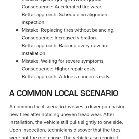
Consequence: Accelerated tire wear.
Better approach: Schedule an alignment
inspection.
Mistake: Replacing tires without balancing.
Consequence: Increased vibration.
Better approach: Balance every new tire
installation.
Mistake: Waiting for severe symptoms.
Consequence: Higher repair costs.
Better approach: Address concerns early.
A COMMON LOCAL SCENARIO
A common local scenario involves a driver purchasing
new tires after noticing uneven tread wear. After
installation, the vehicle still pulls slightly to one side.
Upon inspection, technicians discover that the tires
were not the root cause. The vehicle also required