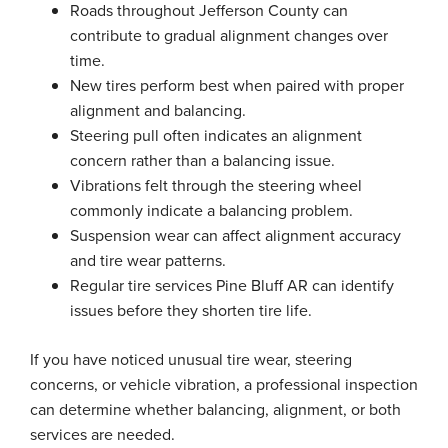
Roads throughout Jefferson County can
contribute to gradual alignment changes over
time.
New tires perform best when paired with proper
alignment and balancing.
Steering pull often indicates an alignment
concern rather than a balancing issue.
Vibrations felt through the steering wheel
commonly indicate a balancing problem.
Suspension wear can affect alignment accuracy
and tire wear patterns.
Regular tire services Pine Bluff AR can identify
issues before they shorten tire life.
If you have noticed unusual tire wear, steering
concerns, or vehicle vibration, a professional inspection
can determine whether balancing, alignment, or both
services are needed.