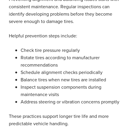
consistent maintenance. Regular inspections can
identify developing problems before they become
severe enough to damage tires.
Helpful prevention steps include:
Check tire pressure regularly
Rotate tires according to manufacturer
recommendations
Schedule alignment checks periodically
Balance tires when new tires are installed
Inspect suspension components during
maintenance visits
Address steering or vibration concerns promptly
These practices support longer tire life and more
predictable vehicle handling.