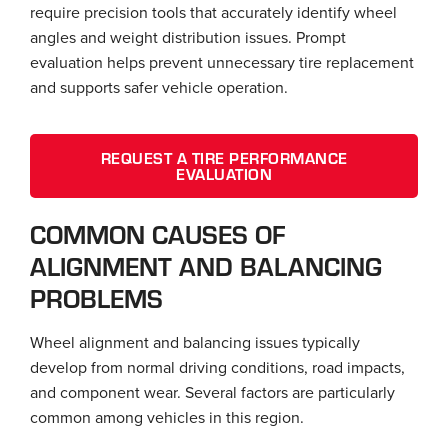
require precision tools that accurately identify wheel
angles and weight distribution issues. Prompt
evaluation helps prevent unnecessary tire replacement
and supports safer vehicle operation.
REQUEST A TIRE PERFORMANCE
EVALUATION
COMMON CAUSES OF
ALIGNMENT AND BALANCING
PROBLEMS
Wheel alignment and balancing issues typically
develop from normal driving conditions, road impacts,
and component wear. Several factors are particularly
common among vehicles in this region.