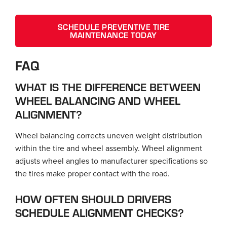
SCHEDULE PREVENTIVE TIRE
MAINTENANCE TODAY
FAQ
WHAT IS THE DIFFERENCE BETWEEN
WHEEL BALANCING AND WHEEL
ALIGNMENT?
Wheel balancing corrects uneven weight distribution
within the tire and wheel assembly. Wheel alignment
adjusts wheel angles to manufacturer specifications so
the tires make proper contact with the road.
HOW OFTEN SHOULD DRIVERS
SCHEDULE ALIGNMENT CHECKS?