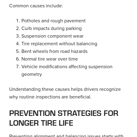
Common causes include:
Potholes and rough pavement
Curb impacts during parking
Suspension component wear
Tire replacement without balancing
Bent wheels from road hazards
Normal tire wear over time
Vehicle modifications affecting suspension
geometry
Understanding these causes helps drivers recognize
why routine inspections are beneficial.
PREVENTION STRATEGIES FOR
LONGER TIRE LIFE
Preventing alignment and balancing issues starts with