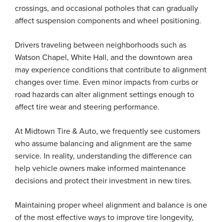
crossings, and occasional potholes that can gradually
affect suspension components and wheel positioning.
Drivers traveling between neighborhoods such as
Watson Chapel, White Hall, and the downtown area
may experience conditions that contribute to alignment
changes over time. Even minor impacts from curbs or
road hazards can alter alignment settings enough to
affect tire wear and steering performance.
At Midtown Tire & Auto, we frequently see customers
who assume balancing and alignment are the same
service. In reality, understanding the difference can
help vehicle owners make informed maintenance
decisions and protect their investment in new tires.
Maintaining proper wheel alignment and balance is one
of the most effective ways to improve tire longevity,