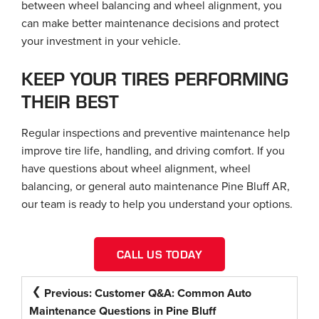
between wheel balancing and wheel alignment, you
can make better maintenance decisions and protect
your investment in your vehicle.
KEEP YOUR TIRES PERFORMING
THEIR BEST
Regular inspections and preventive maintenance help
improve tire life, handling, and driving comfort. If you
have questions about wheel alignment, wheel
balancing, or general auto maintenance Pine Bluff AR,
our team is ready to help you understand your options.
CALL US TODAY
POST
Previous:
Customer Q&A: Common Auto
NAVIGATION
Maintenance Questions in Pine Bluff