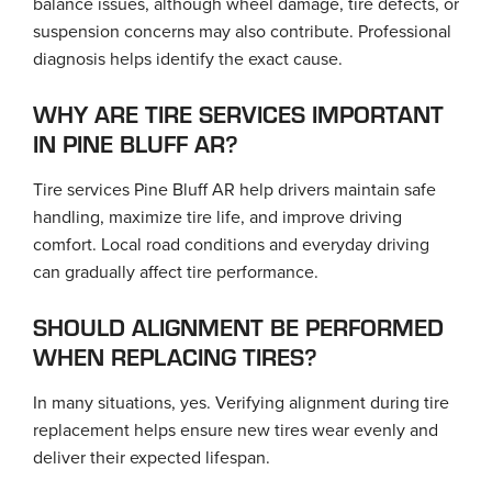
balance issues, although wheel damage, tire defects, or
suspension concerns may also contribute. Professional
diagnosis helps identify the exact cause.
WHY ARE TIRE SERVICES IMPORTANT
IN PINE BLUFF AR?
Tire services Pine Bluff AR help drivers maintain safe
handling, maximize tire life, and improve driving
comfort. Local road conditions and everyday driving
can gradually affect tire performance.
SHOULD ALIGNMENT BE PERFORMED
WHEN REPLACING TIRES?
In many situations, yes. Verifying alignment during tire
replacement helps ensure new tires wear evenly and
deliver their expected lifespan.