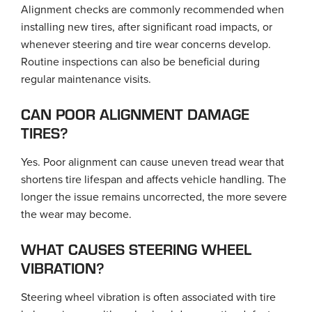
Alignment checks are commonly recommended when
installing new tires, after significant road impacts, or
whenever steering and tire wear concerns develop.
Routine inspections can also be beneficial during
regular maintenance visits.
CAN POOR ALIGNMENT DAMAGE
TIRES?
Yes. Poor alignment can cause uneven tread wear that
shortens tire lifespan and affects vehicle handling. The
longer the issue remains uncorrected, the more severe
the wear may become.
WHAT CAUSES STEERING WHEEL
VIBRATION?
Steering wheel vibration is often associated with tire