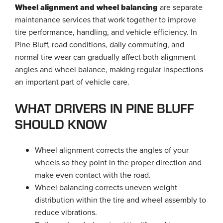
Wheel alignment and wheel balancing
are separate
maintenance services that work together to improve
tire performance, handling, and vehicle efficiency. In
Pine Bluff, road conditions, daily commuting, and
normal tire wear can gradually affect both alignment
angles and wheel balance, making regular inspections
an important part of vehicle care.
WHAT DRIVERS IN PINE BLUFF
SHOULD KNOW
Wheel alignment corrects the angles of your
wheels so they point in the proper direction and
make even contact with the road.
Wheel balancing corrects uneven weight
distribution within the tire and wheel assembly to
reduce vibrations.