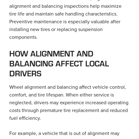
alignment and balancing inspections help maximize
tire life and maintain safe handling characteristics.
Preventive maintenance is especially valuable after
installing new tires or replacing suspension
components.
HOW ALIGNMENT AND
BALANCING AFFECT LOCAL
DRIVERS
Wheel alignment and balancing affect vehicle control,
comfort, and tire lifespan. When either service is
neglected, drivers may experience increased operating
costs through premature tire replacement and reduced
fuel efficiency.
For example, a vehicle that is out of alignment may