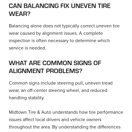
CAN BALANCING FIX UNEVEN TIRE
WEAR?
Balancing alone does not typically correct uneven tire
wear caused by alignment issues. A complete
inspection is often necessary to determine which
service is needed.
WHAT ARE COMMON SIGNS OF
ALIGNMENT PROBLEMS?
Common signs include steering pull, uneven tread
wear, an off-center steering wheel, and reduced
handling stability.
Midtown Tire & Auto understands how tire performance
issues affect local drivers and vehicle owners
throughout the area. By understanding the differences