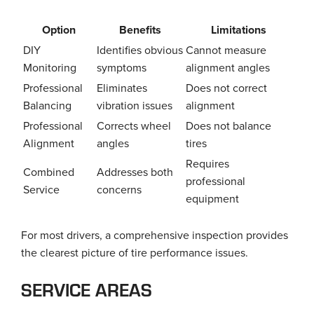
Option
Benefits
Limitations
DIY
Identifies obvious
Cannot measure
Monitoring
symptoms
alignment angles
Professional
Eliminates
Does not correct
Balancing
vibration issues
alignment
Professional
Corrects wheel
Does not balance
Alignment
angles
tires
Requires
Combined
Addresses both
professional
Service
concerns
equipment
For most drivers, a comprehensive inspection provides
the clearest picture of tire performance issues.
SERVICE AREAS