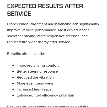
EXPECTED RESULTS AFTER
SERVICE
Proper wheel alignment and balancing can significantly
improve vehicle performance. Most drivers notice
smoother driving, more responsive steering, and
reduced tire wear shortly after service.
Benefits often include:
Improved driving comfort
Better steering response
Reduced tire vibration
More even tread wear
Increased tire lifespan
Enhanced fuel efficiency potential
Results vary depending on tire condition and the