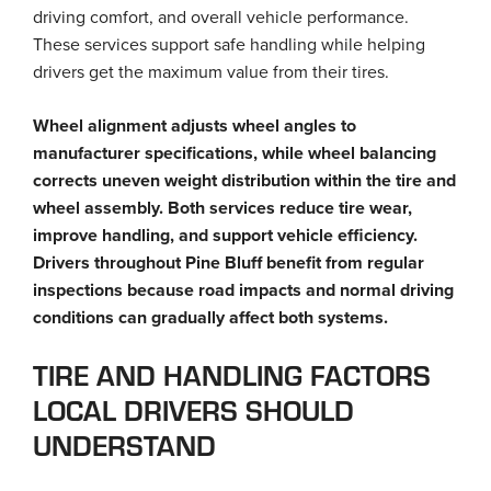
driving comfort, and overall vehicle performance.
These services support safe handling while helping
drivers get the maximum value from their tires.
Wheel alignment adjusts wheel angles to
manufacturer specifications, while wheel balancing
corrects uneven weight distribution within the tire and
wheel assembly. Both services reduce tire wear,
improve handling, and support vehicle efficiency.
Drivers throughout Pine Bluff benefit from regular
inspections because road impacts and normal driving
conditions can gradually affect both systems.
TIRE AND HANDLING FACTORS
LOCAL DRIVERS SHOULD
UNDERSTAND