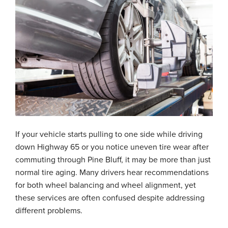
If your vehicle starts pulling to one side while driving
down Highway 65 or you notice uneven tire wear after
commuting through Pine Bluff, it may be more than just
normal tire aging. Many drivers hear recommendations
for both wheel balancing and wheel alignment, yet
these services are often confused despite addressing
different problems.