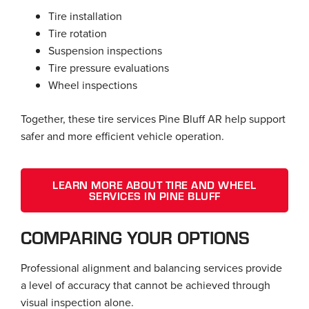
Tire installation
Tire rotation
Suspension inspections
Tire pressure evaluations
Wheel inspections
Together, these tire services Pine Bluff AR help support
safer and more efficient vehicle operation.
LEARN MORE ABOUT TIRE AND WHEEL
SERVICES IN PINE BLUFF
COMPARING YOUR OPTIONS
Professional alignment and balancing services provide
a level of accuracy that cannot be achieved through
visual inspection alone.