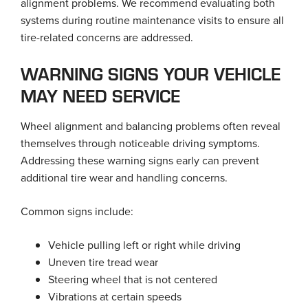
alignment problems. We recommend evaluating both
systems during routine maintenance visits to ensure all
tire-related concerns are addressed.
WARNING SIGNS YOUR VEHICLE
MAY NEED SERVICE
Wheel alignment and balancing problems often reveal
themselves through noticeable driving symptoms.
Addressing these warning signs early can prevent
additional tire wear and handling concerns.
Common signs include:
Vehicle pulling left or right while driving
Uneven tire tread wear
Steering wheel that is not centered
Vibrations at certain speeds