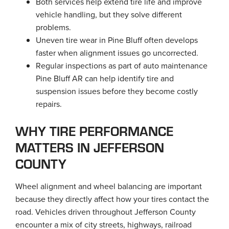
Both services help extend tire life and improve
vehicle handling, but they solve different
problems.
Uneven tire wear in Pine Bluff often develops
faster when alignment issues go uncorrected.
Regular inspections as part of auto maintenance
Pine Bluff AR can help identify tire and
suspension issues before they become costly
repairs.
WHY TIRE PERFORMANCE
MATTERS IN JEFFERSON
COUNTY
Wheel alignment and wheel balancing are important
because they directly affect how your tires contact the
road. Vehicles driven throughout Jefferson County
encounter a mix of city streets, highways, railroad