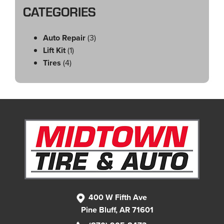
CATEGORIES
Auto Repair
(3)
Lift Kit
(1)
Tires
(4)
400 W Fifth Ave
Pine Bluff, AR 71601