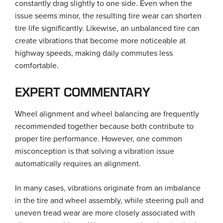
constantly drag slightly to one side. Even when the
issue seems minor, the resulting tire wear can shorten
tire life significantly. Likewise, an unbalanced tire can
create vibrations that become more noticeable at
highway speeds, making daily commutes less
comfortable.
EXPERT COMMENTARY
Wheel alignment and wheel balancing are frequently
recommended together because both contribute to
proper tire performance. However, one common
misconception is that solving a vibration issue
automatically requires an alignment.
In many cases, vibrations originate from an imbalance
in the tire and wheel assembly, while steering pull and
uneven tread wear are more closely associated with