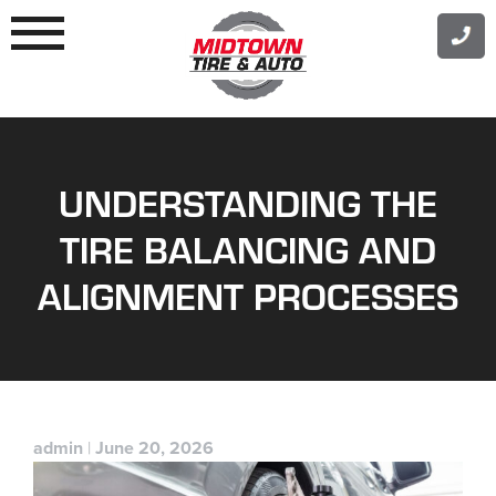
Skip
to
content
UNDERSTANDING THE
TIRE BALANCING AND
ALIGNMENT PROCESSES
admin
|
June 20, 2026