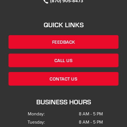
(870) 905-8473
QUICK LINKS
FEEDBACK
CALL US
CONTACT US
BUSINESS HOURS
Monday:
8 AM - 5 PM
Tuesday:
8 AM - 5 PM