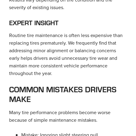
severity of existing issues.
EXPERT INSIGHT
Routine tire maintenance is often less expensive than
replacing tires prematurely. We frequently find that
addressing minor alignment or balancing concerns
early helps drivers avoid unnecessary tire wear and
maintain more consistent vehicle performance
throughout the year.
COMMON MISTAKES DRIVERS
MAKE
Many tire performance problems become worse
because of simple maintenance mistakes.
Mistake: Ignoring slight steering pull.