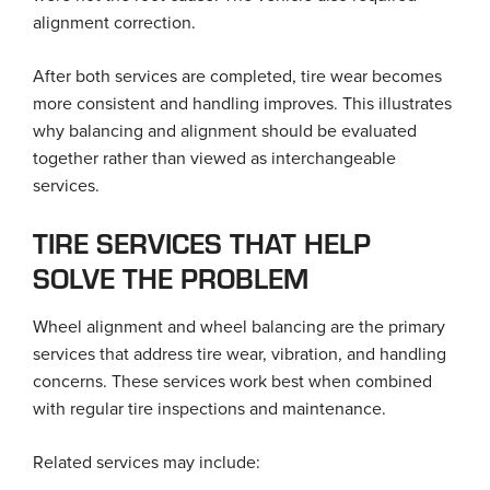
alignment correction.
After both services are completed, tire wear becomes
more consistent and handling improves. This illustrates
why balancing and alignment should be evaluated
together rather than viewed as interchangeable
services.
TIRE SERVICES THAT HELP
SOLVE THE PROBLEM
Wheel alignment and wheel balancing are the primary
services that address tire wear, vibration, and handling
concerns. These services work best when combined
with regular tire inspections and maintenance.
Related services may include: