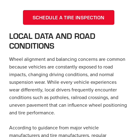
SCHEDULE A TIRE INSPECTION
LOCAL DATA AND ROAD
CONDITIONS
Wheel alignment and balancing concerns are common
because vehicles are constantly exposed to road
impacts, changing driving conditions, and normal
suspension wear. While every vehicle experiences
wear differently, local drivers frequently encounter
conditions such as potholes, railroad crossings, and
uneven pavement that can influence wheel positioning
and tire performance.
According to guidance from major vehicle
manufacturers and tire manufacturers, regular