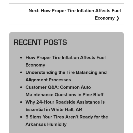
Next:
How Proper Tire Inflation Affects Fuel
Economy
RECENT POSTS
How Proper Tire Inflation Affects Fuel
Economy
Understanding the Tire Balancing and
Alignment Processes
Customer Q&A: Common Auto
Maintenance Questions in Pine Bluff
Why 24-Hour Roadside Assistance is
Essential in White Hall, AR
5 Signs Your Tires Aren’t Ready for the
Arkansas Humidity