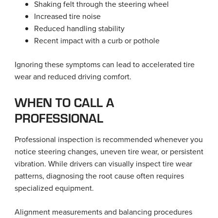
Shaking felt through the steering wheel
Increased tire noise
Reduced handling stability
Recent impact with a curb or pothole
Ignoring these symptoms can lead to accelerated tire
wear and reduced driving comfort.
WHEN TO CALL A
PROFESSIONAL
Professional inspection is recommended whenever you
notice steering changes, uneven tire wear, or persistent
vibration. While drivers can visually inspect tire wear
patterns, diagnosing the root cause often requires
specialized equipment.
Alignment measurements and balancing procedures