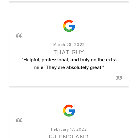
March 28, 2022
THAT GUY
"Helpful, professional, and truly go the extra
mile. They are absolutely great."
February 17, 2022
RJ ENGLAND