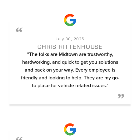
July 30, 2025
CHRIS RITTENHOUSE
"The folks are Midtown are trustworthy,
hardworking, and quick to get you solutions
and back on your way. Every employee is
friendly and looking to help. They are my go-
to place for vehicle related issues."