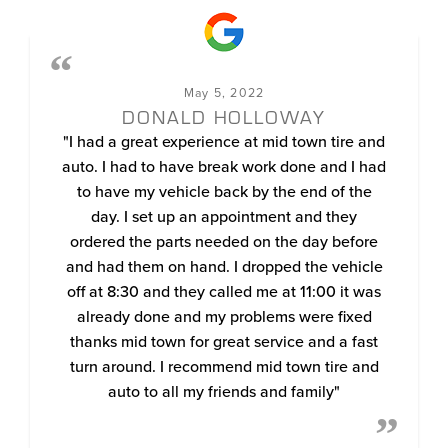
May 5, 2022
DONALD HOLLOWAY
"I had a great experience at mid town tire and
auto. I had to have break work done and I had
to have my vehicle back by the end of the
day. I set up an appointment and they
ordered the parts needed on the day before
and had them on hand. I dropped the vehicle
off at 8:30 and they called me at 11:00 it was
already done and my problems were fixed
thanks mid town for great service and a fast
turn around. I recommend mid town tire and
auto to all my friends and family"