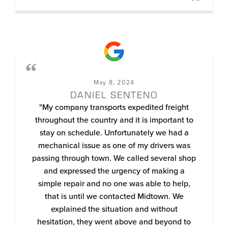
May 8, 2024
DANIEL SENTENO
"My company transports expedited freight
throughout the country and it is important to
stay on schedule. Unfortunately we had a
mechanical issue as one of my drivers was
passing through town. We called several shop
and expressed the urgency of making a
simple repair and no one was able to help,
that is until we contacted Midtown. We
explained the situation and without
hesitation, they went above and beyond to