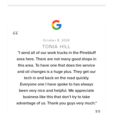
October 8, 2024
TONIA HILL
"I send all of our work trucks in the Pinebluff
area here. There are not many good shops in
this area. To have one that does tire service
and oil changes is a huge plus. They get our
tech in and back on the road quickly.
Everyone one I have spoke to has always
been very nice and helpful. We appreciate
business like this that don’t try to take
advantage of us. Thank you guys very much."