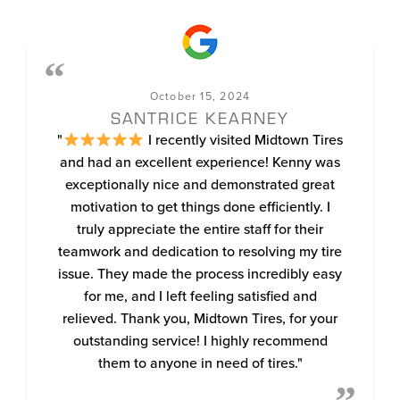
October 15, 2024
SANTRICE KEARNEY
"
I recently visited Midtown Tires
and had an excellent experience! Kenny was
exceptionally nice and demonstrated great
motivation to get things done efficiently. I
truly appreciate the entire staff for their
teamwork and dedication to resolving my tire
issue. They made the process incredibly easy
for me, and I left feeling satisfied and
relieved. Thank you, Midtown Tires, for your
outstanding service! I highly recommend
them to anyone in need of tires."