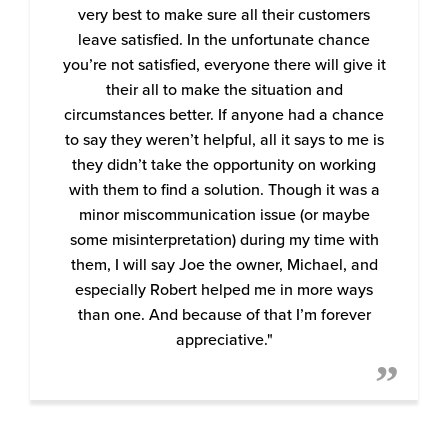
very best to make sure all their customers
leave satisfied. In the unfortunate chance
you’re not satisfied, everyone there will give it
their all to make the situation and
circumstances better. If anyone had a chance
to say they weren’t helpful, all it says to me is
they didn’t take the opportunity on working
with them to find a solution. Though it was a
minor miscommunication issue (or maybe
some misinterpretation) during my time with
them, I will say Joe the owner, Michael, and
especially Robert helped me in more ways
than one. And because of that I’m forever
appreciative."