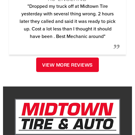
"Dropped my truck off at Midtown Tire
yesterday with several thing wrong. 2 hours
later they called and said it was ready to pick
up. Cost a lot less than I thought it should
have been . Best Mechanic around"
VIEW MORE REVIEWS
December 15, 2021
MANUEL YOUNG (MANNIE-GEE)