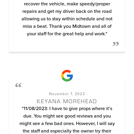
recover the vehicle, make speedy/proper
repairs and get my driver back on the road
allowing us to stay within schedule and not
miss a beat. Thank you Midtown and all of
your staff for the great help and work."
November 7, 2023
KEYANA MOREHEAD
"11/08/2023: I have to give props where it’s
due. You might see good reviews and you
might see a few bad ones. However, I will say
the staff and especially the owner try their