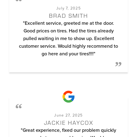
July 7, 2025
BRAD SMITH
"Excellent service, greeted me at the door.
Good prices on tires. Had the tires already
pulled waiting in me to show up. Excellent
customer service. Would highly recommend to
go here and your tires!!!!"
June 27, 2025
JACKIE HAYCOX
"Great experience, fixed our problem quickly