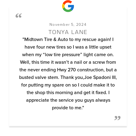
November 5, 2024
TONYA LANE
"Midtown Tire & Auto to my rescue again! I
have four new tires so I was a little upset
when my “low tire pressure” light came on.
Well, this time it wasn’t a nail or a screw from
the never ending Hwy 270 construction, but a
busted valve stem. Thank you,Joe Spadoni III,
for putting my spare on so I could make it to
the shop this morning and get it fixed. I
appreciate the service you guys always
provide to me."