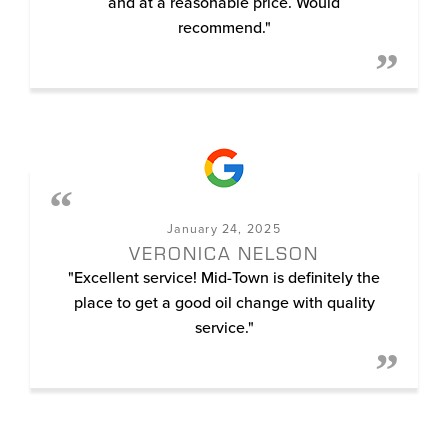
and at a reasonable price. Would
recommend."
January 24, 2025
VERONICA NELSON
"Excellent service! Mid-Town is definitely the
place to get a good oil change with quality
service."