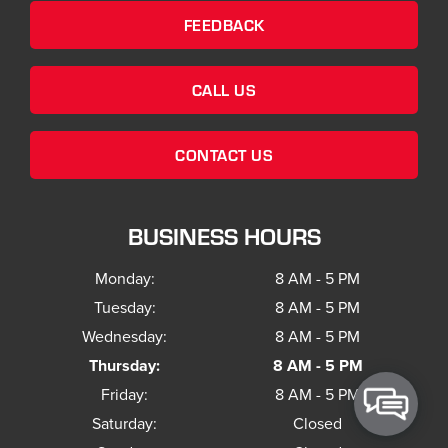
FEEDBACK
CALL US
CONTACT US
BUSINESS HOURS
Monday:
8 AM - 5 PM
Tuesday:
8 AM - 5 PM
Wednesday:
8 AM - 5 PM
Thursday:
8 AM - 5 PM
Friday:
8 AM - 5 PM
Saturday:
Closed