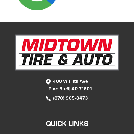
400 W Fifth Ave
Pine Bluff, AR 71601
(870) 905-8473
QUICK LINKS